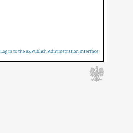
Log in to the eZ Publish Administration Interface