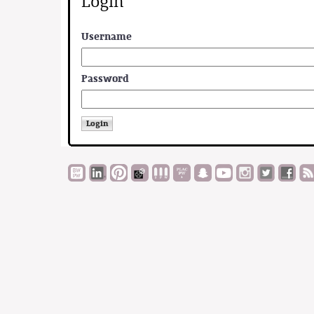
Login
Username
Password