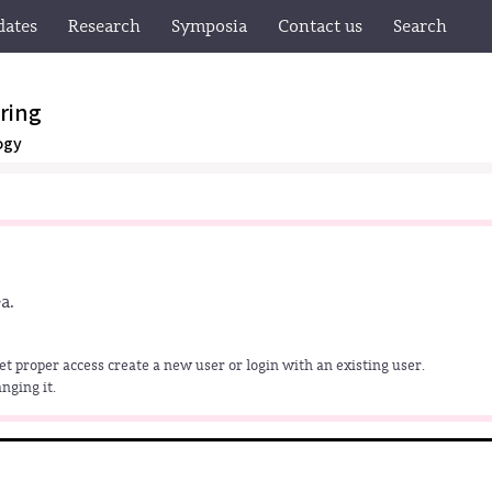
dates
Research
Symposia
Contact us
Search
ring
ogy
a.
get proper access create a new user or login with an existing user.
nging it.