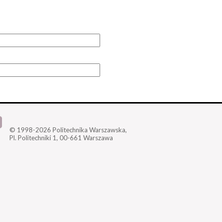
© 1998-2026
Politechnika Warszawska,
Pl. Politechniki 1,
00-661 Warszawa