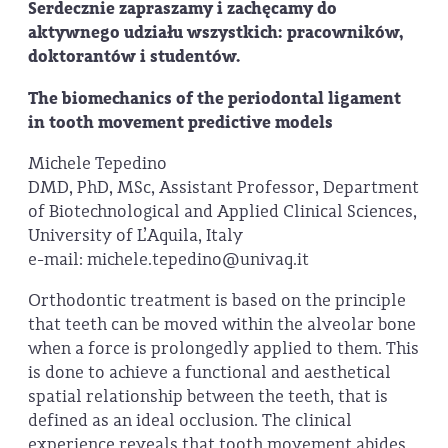
Serdecznie zapraszamy i zachęcamy do
aktywnego udziału wszystkich: pracowników,
doktorantów i studentów.
The biomechanics of the periodontal ligament
in tooth movement predictive models
Michele Tepedino
DMD, PhD, MSc, Assistant Professor, Department
of Biotechnological and Applied Clinical Sciences,
University of L’Aquila, Italy
e-mail: michele.tepedino@univaq.it
Orthodontic treatment is based on the principle
that teeth can be moved within the alveolar bone
when a force is prolongedly applied to them. This
is done to achieve a functional and aesthetical
spatial relationship between the teeth, that is
defined as an ideal occlusion. The clinical
experience reveals that tooth movement abides