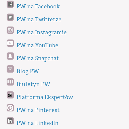
PW na Facebook
PW na Twitterze
PW na Instagramie
PW na YouTube
PW na Snapchat
Blog PW
Biuletyn PW
Platforma Ekspertów
PW na Pinterest
PW na LinkedIn