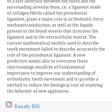
of a soft interface between the tooth and the
surrounding alveolar bone, i.e. a ligament made
of collagen fibrils called the periodontal
ligament, plays a major role in orthodontic force
mechanotransduction, as well as the liquids
present in the blood vessels that irrorates the
ligament and in the extracellular matrix. The
current mathematical models used to describe
tooth movement failed to describe accurately the
role of the periodontal ligament. A new
predictive model able to overcome those
shortcomings would be of fundamental
importance to improve our understanding of
orthodontic tooth movement and to provide a
method to reduce the biological cost of studying
the behavior of new appliances.
Kanały RSS