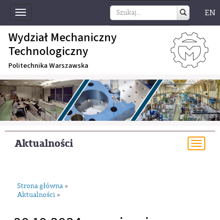
EN
Toggle
navigation
Wydział Mechaniczny
Technologiczny
Politechnika Warszawska
Aktualności
Togg
navi
Strona główna
»
Aktualności
»