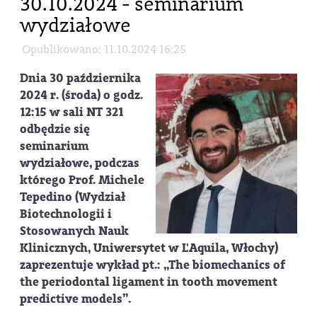
30.10.2024 - seminarium
wydziałowe
Opublikowano: 11.10.2024 16:25
Dnia
30 października
2024 r. (środa) o godz.
12:15 w sali NT 321
odbędzie się
seminarium
wydziałowe, podczas
którego
Prof. Michele
Tepedino
(Wydział
Biotechnologii i
Stosowanych Nauk
Klinicznych, Uniwersytet w L'Aquila, Włochy)
zaprezentuje wykład pt.: „The biomechanics of
the periodontal ligament in tooth movement
predictive models”.