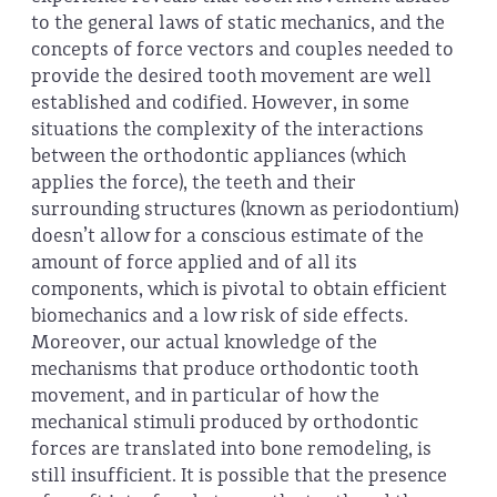
to the general laws of static mechanics, and the
concepts of force vectors and couples needed to
provide the desired tooth movement are well
established and codified. However, in some
situations the complexity of the interactions
between the orthodontic appliances (which
applies the force), the teeth and their
surrounding structures (known as periodontium)
doesn’t allow for a conscious estimate of the
amount of force applied and of all its
components, which is pivotal to obtain efficient
biomechanics and a low risk of side effects.
Moreover, our actual knowledge of the
mechanisms that produce orthodontic tooth
movement, and in particular of how the
mechanical stimuli produced by orthodontic
forces are translated into bone remodeling, is
still insufficient. It is possible that the presence