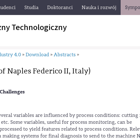
tudenci
Studia
Doktoranci
Nauka i rozwój
Sympo
zny Technologiczny
ustry 4.0
Download
Abstracts
»
»
»
f Naples Federico II, Italy)
Challenges
veral variables are influenced by process conditions: cutting 
, etc. Some variables, useful for process monitoring, can be
processed to yield features related to process conditions. Rel
on making systems for final diagnosis to send to the machine 