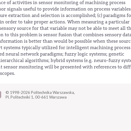
nce of activities in sensor monitoring of machining process
sor signals useful to provide information on process variables
ature extraction and selection is accomplished; (c) paradigms fo
in order to take proper actions. When measuring a particular
sensory source for that variable may not be able to meet all t
on to this problem is sensor fusion that combines sensory dat
information is better than would be possible when these sourc
t systems typically utilized for intelligent machining process
ed neural network paradigms; fuzzy logic systems; genetic
ierarchical algorithms; hybrid systems (e.g. neuro-fuzzy syst
nt sensor monitoring will be presented with references to dif
scopes.
© 1998-2026
Politechnika Warszawska,
Pl. Politechniki 1,
00-661 Warszawa