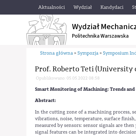
Aktualności
Wydział
Kandydaci
S
Wydział Mechanic
Politechnika Warszawska
Strona główna
Sympozja
Symposium Ind
»
»
Prof. Roberto Teti (University o
Opublikowano: 05.05.2022 08:58
Smart Monitoring of Machining: Trends and 
Abstract:
In the cutting zone of a machining process, se
vibrations, noise, temperature, surface finish
measured by sensors: sensor signals are then 
signal features can be integrated into decisi