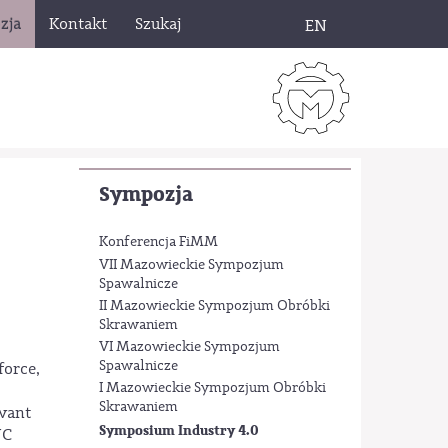
zja
Kontakt
Szukaj
EN
Sympozja
Konferencja FiMM
VII Mazowieckie Sympozjum
Spawalnicze
II Mazowieckie Sympozjum Obróbki
Skrawaniem
VI Mazowieckie Sympozjum
Spawalnicze
force,
I Mazowieckie Sympozjum Obróbki
Skrawaniem
evant
Symposium Industry 4.0
NC