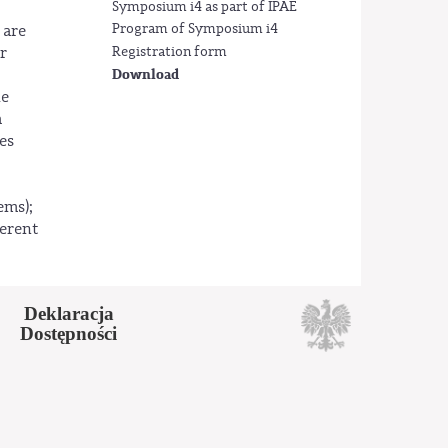
Symposium i4 as part of IPAE
Program of Symposium i4
 are
Registration form
r
Download
he
a
es
ems);
ferent
Deklaracja
Dostępności