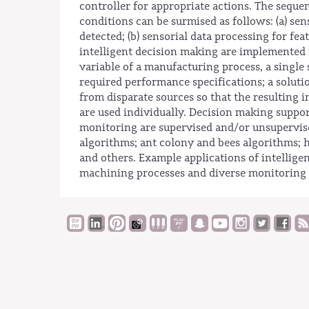
controller for appropriate actions. The seque
conditions can be surmised as follows: (a) sen
detected; (b) sensorial data processing for fe
intelligent decision making are implemented 
variable of a manufacturing process, a single 
required performance specifications; a soluti
from disparate sources so that the resulting 
are used individually. Decision making suppor
monitoring are supervised and/or unsupervis
algorithms; ant colony and bees algorithms; h
and others. Example applications of intellige
machining processes and diverse monitoring 