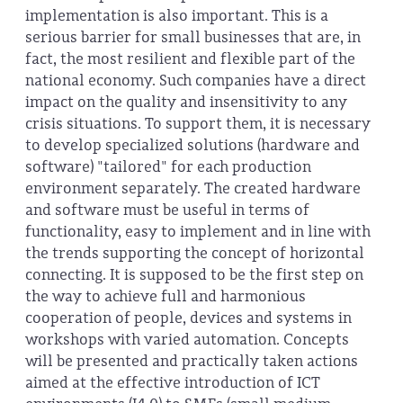
implementation is also important. This is a
serious barrier for small businesses that are, in
fact, the most resilient and flexible part of the
national economy. Such companies have a direct
impact on the quality and insensitivity to any
crisis situations. To support them, it is necessary
to develop specialized solutions (hardware and
software) "tailored" for each production
environment separately. The created hardware
and software must be useful in terms of
functionality, easy to implement and in line with
the trends supporting the concept of horizontal
connecting. It is supposed to be the first step on
the way to achieve full and harmonious
cooperation of people, devices and systems in
workshops with varied automation. Concepts
will be presented and practically taken actions
aimed at the effective introduction of ICT