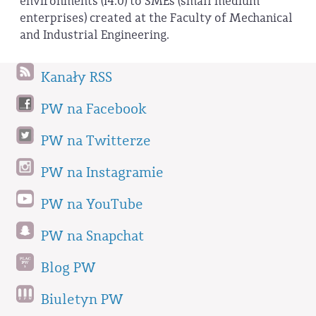
environments (I4.0) to SMEs (small medium
enterprises) created at the Faculty of Mechanical
and Industrial Engineering.
Kanały RSS
PW na Facebook
PW na Twitterze
PW na Instagramie
PW na YouTube
PW na Snapchat
Blog PW
Biuletyn PW