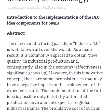
Opublikowano: 25.04.2022 11:55
Introduction to the implementation of the I4.0
idea components for SMEs
Abstract:
The new manufacturing paradigm “Industry 4.0”
is well known all over the world. As a main
result, it is commonly expected to obtain "new
quality" in industrial production and,
consequently, also in the economy (effectiveness
significant grows up). However, in this innovative
concept, there are some inconsistencies that may
have a negative impact on the achievement of the
expected results. The implementation of the full
idea is possible only in totally automated
production environments specific to global
industrial plants. The prohibitive cost of such an