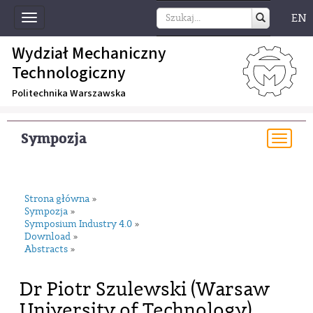
EN
Toggle
navigation
Wydział Mechaniczny
Technologiczny
Politechnika Warszawska
Sympozja
Togg
navi
Strona główna
»
Sympozja
»
Symposium Industry 4.0
»
Download
»
Abstracts
»
Dr Piotr Szulewski (Warsaw
University of Technology)