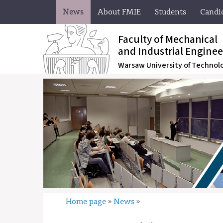
News
About FMIE
Students
Candi
Faculty of Mechanical
and Industrial Enginee
Warsaw University of Technol
Home page
News
»
»