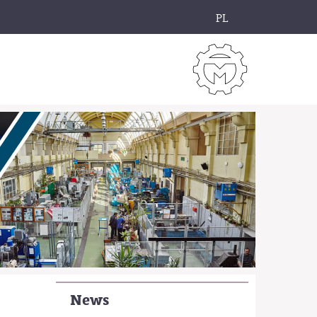
PL
News