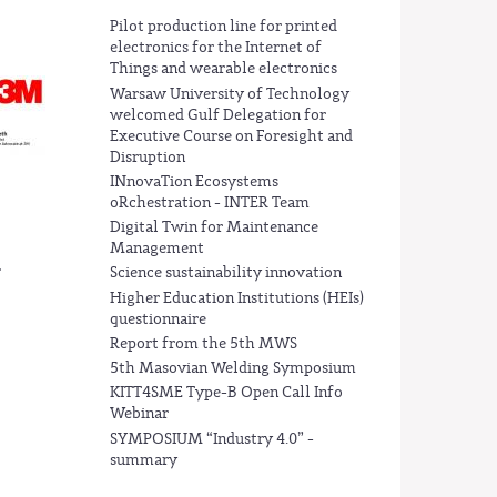
Pilot production line for printed
electronics for the Internet of
Things and wearable electronics
Warsaw University of Technology
welcomed Gulf Delegation for
Executive Course on Foresight and
Disruption
INnovaTion Ecosystems
oRchestration - INTER Team
Digital Twin for Maintenance
Management
.
Science sustainability innovation
Higher Education Institutions (HEIs)
questionnaire
Report from the 5th MWS
5th Masovian Welding Symposium
KITT4SME Type-B Open Call Info
Webinar
SYMPOSIUM “Industry 4.0” -
summary