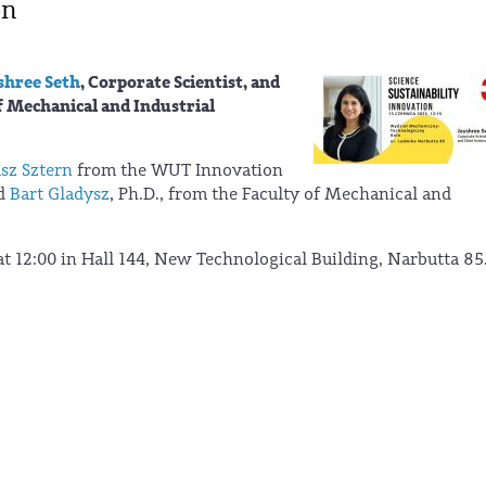
on
shree Seth
, Corporate Scientist, and
f Mechanical and Industrial
sz Sztern
from the WUT Innovation
nd
Bart Gladysz
, Ph.D., from the Faculty of Mechanical and
 at 12:00 in Hall 144, New Technological Building, Narbutta 85