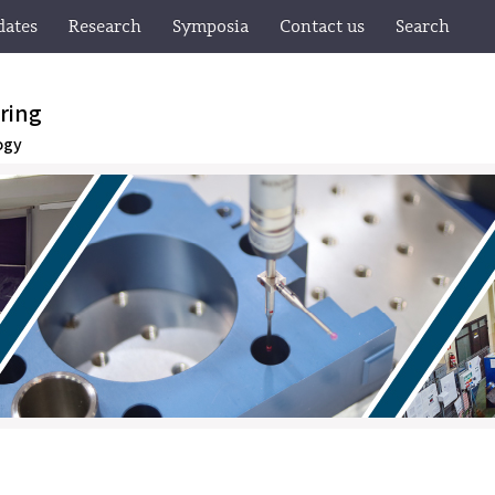
dates
Research
Symposia
Contact us
Search
ring
ogy