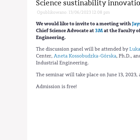
Science sustinability innovati
Opublikowano: 13/06/2023 12:08 pm
We would like to invite to a meeting with
Jay
Chief Science Advocate at
3M
at the Faculty o
Engineering.
The discussion panel will be attended by
Luka
Center,
Aneta Kossobudzka-Górska
, Ph.D., a
Industrial Engineering.
The seminar will take place on June 13, 2023,
Admission is free!